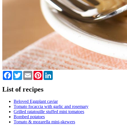
Facebook
Twitter
Email
Pinterest
LinkedIn
List of recipes
Beloved Eggplant caviar
Tomato focaccia with garlic and rosemary
Grilled ratatouille stuffed mini tomatoes
Bombed potatoes
Tomato & mozarella mini-skewers