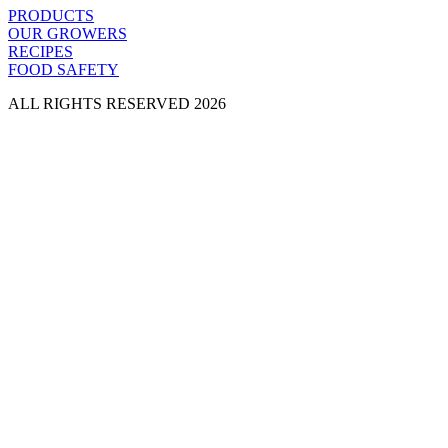
PRODUCTS
OUR GROWERS
RECIPES
FOOD SAFETY
ALL RIGHTS RESERVED 2026