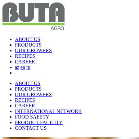
ABOUT US
PRODUCTS
OUR GROWERS
RECIPES
CAREER
az
en
ru
ABOUT US
PRODUCTS
OUR GROWERS
RECIPES
CAREER
INTERNATIONAL NETWORK
FOOD SAFETY
PRODUCT FACILITY
CONTACT US