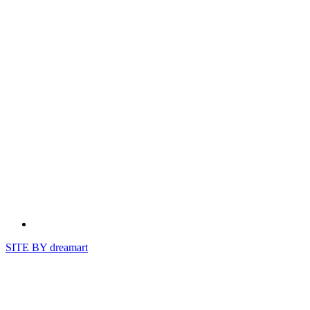
SITE BY
dreamart